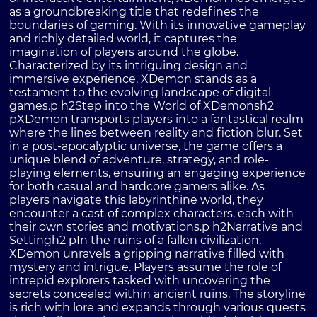
as a groundbreaking title that redefines the
boundaries of gaming. With its innovative gameplay
and richly detailed world, it captures the
imagination of players around the globe.
Characterized by its intriguing design and
immersive experience, XDemon stands as a
testament to the evolving landscape of digital
games.p h2Step into the World of XDemonsh2
pXDemon transports players into a fantastical realm
where the lines between reality and fiction blur. Set
in a post-apocalyptic universe, the game offers a
unique blend of adventure, strategy, and role-
playing elements, ensuring an engaging experience
for both casual and hardcore gamers alike. As
players navigate this labyrinthine world, they
encounter a cast of complex characters, each with
their own stories and motivations.p h2Narrative and
Settingh2 pIn the ruins of a fallen civilization,
XDemon unravels a gripping narrative filled with
mystery and intrigue. Players assume the role of
intrepid explorers tasked with uncovering the
secrets concealed within ancient ruins. The storyline
is rich with lore and expands through various quests