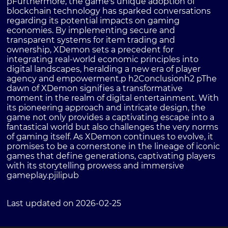
pFurthermore, the game's unique adoption of
blockchain technology has sparked conversations
regarding its potential impacts on gaming
economies. By implementing secure and
transparent systems for item trading and
ownership, XDemon sets a precedent for
integrating real-world economic principles into
digital landscapes, heralding a new era of player
agency and empowerment.p h2Conclusionh2 pThe
dawn of XDemon signifies a transformative
moment in the realm of digital entertainment. With
its pioneering approach and intricate design, the
game not only provides a captivating escape into a
fantastical world but also challenges the very norms
of gaming itself. As XDemon continues to evolve, it
promises to be a cornerstone in the lineage of iconic
games that define generations, captivating players
with its storytelling prowess and immersive
gameplay.p
jilipub
Last updated on 2026-02-25