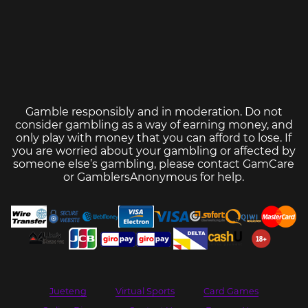
Gamble responsibly and in moderation. Do not
consider gambling as a way of earning money, and
only play with money that you can afford to lose. If
you are worried about your gambling or affected by
someone else’s gambling, please contact
GamCare
or
GamblersAnonymous
for help.
Jueteng
Virtual Sports
Card Games