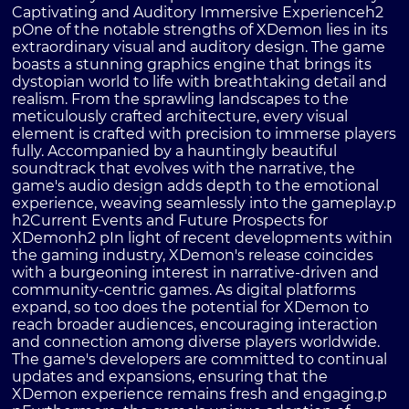
Captivating and Auditory Immersive Experienceh2
pOne of the notable strengths of XDemon lies in its
extraordinary visual and auditory design. The game
boasts a stunning graphics engine that brings its
dystopian world to life with breathtaking detail and
realism. From the sprawling landscapes to the
meticulously crafted architecture, every visual
element is crafted with precision to immerse players
fully. Accompanied by a hauntingly beautiful
soundtrack that evolves with the narrative, the
game's audio design adds depth to the emotional
experience, weaving seamlessly into the gameplay.p
h2Current Events and Future Prospects for
XDemonh2 pIn light of recent developments within
the gaming industry, XDemon's release coincides
with a burgeoning interest in narrative-driven and
community-centric games. As digital platforms
expand, so too does the potential for XDemon to
reach broader audiences, encouraging interaction
and connection among diverse players worldwide.
The game's developers are committed to continual
updates and expansions, ensuring that the
XDemon experience remains fresh and engaging.p