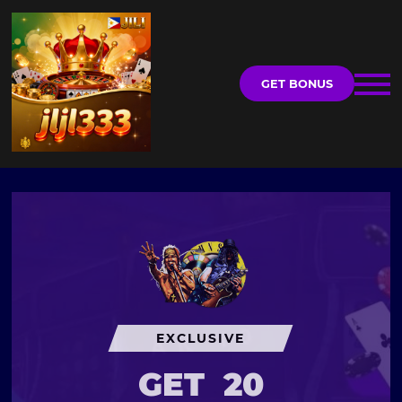
GET BONUS
EXCLUSIVE
GET
20