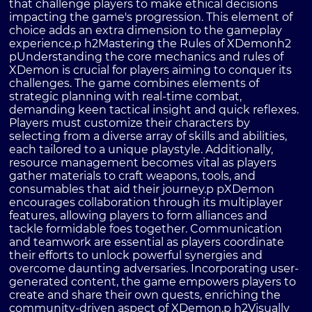
that challenge players to make ethical decisions
impacting the game's progression. This element of
choice adds an extra dimension to the gameplay
experience.p h2Mastering the Rules of XDemonh2
pUnderstanding the core mechanics and rules of
XDemon is crucial for players aiming to conquer its
challenges. The game combines elements of
strategic planning with real-time combat,
demanding keen tactical insight and quick reflexes.
Players must customize their characters by
selecting from a diverse array of skills and abilities,
each tailored to a unique playstyle. Additionally,
resource management becomes vital as players
gather materials to craft weapons, tools, and
consumables that aid their journey.p pXDemon
encourages collaboration through its multiplayer
features, allowing players to form alliances and
tackle formidable foes together. Communication
and teamwork are essential as players coordinate
their efforts to unlock powerful synergies and
overcome daunting adversaries. Incorporating user-
generated content, the game empowers players to
create and share their own quests, enriching the
community-driven aspect of XDemon.p h2Visually