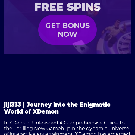
FREE SPINS
GET BONUS
NOW
jljl333 | Journey into the Enigmatic
World of XDemon
h1XDemon Unleashed A Comprehensive Guide to
the Thrilling New Gameh1 pIn the dynamic universe
of interactive entertainment, XDemon has emerged